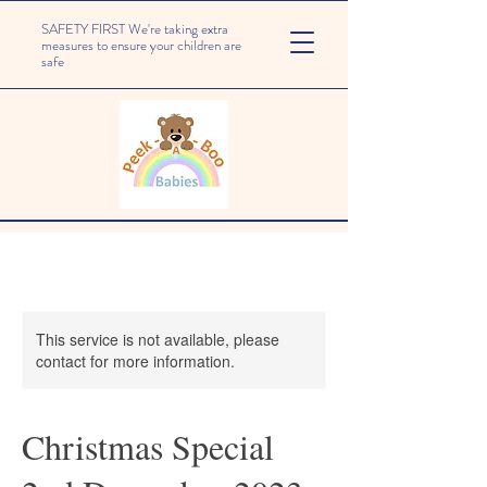
SAFETY FIRST We're taking extra
measures to ensure your children are
safe
This service is not available, please
contact for more information.
Christmas Special