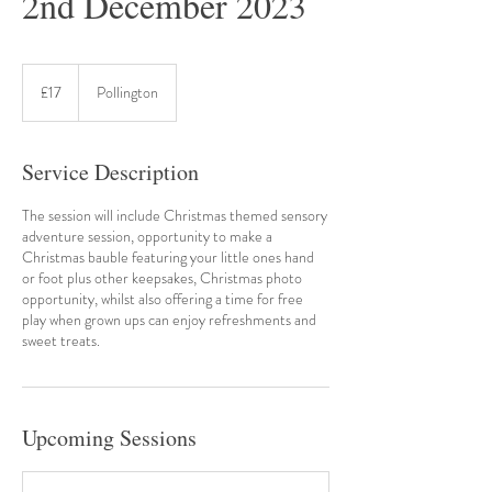
2nd December 2023
17
British
£17
Pollington
pounds
Service Description
The session will include Christmas themed sensory
adventure session, opportunity to make a
Christmas bauble featuring your little ones hand
or foot plus other keepsakes, Christmas photo
opportunity, whilst also offering a time for free
play when grown ups can enjoy refreshments and
sweet treats.
Upcoming Sessions